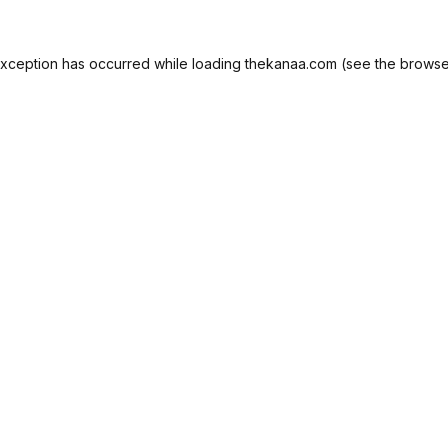
exception has occurred while loading
thekanaa.com
(see the
browse