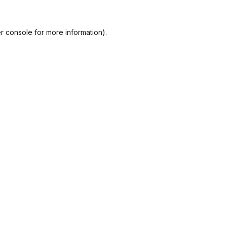
r console
for more information).