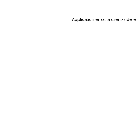
Application error: a
client
-side 