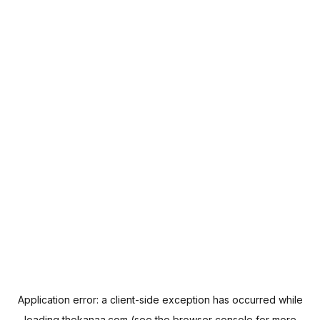
Application error: a
client
-side exception has occurred while
loading
thekanaa.com
(see the
browser console
for more