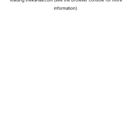
information).