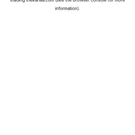
information).