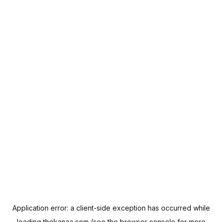
Application error: a
client
-side exception has occurred while
loading
thekanaa.com
(see the
browser console
for more