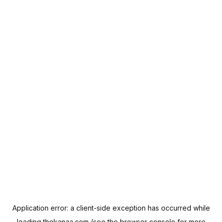
Application error: a
client
-side exception has occurred while
loading
thekanaa.com
(see the
browser console
for more