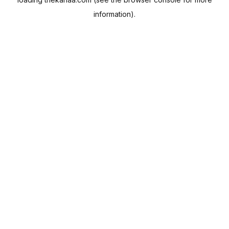
information).