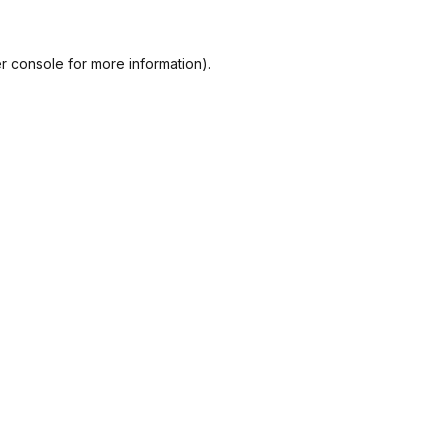
r console
for more information).