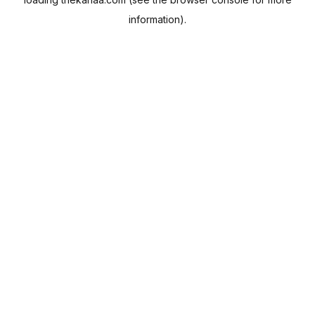
information).