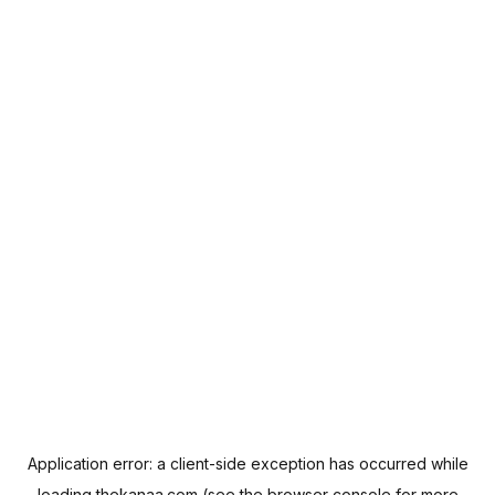
Application error: a
client
-side exception has occurred while
loading
thekanaa.com
(see the
browser console
for more