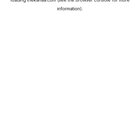
information).