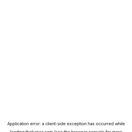
Application error: a
client
-side exception has occurred while
loading
thekanaa.com
(see the
browser console
for more