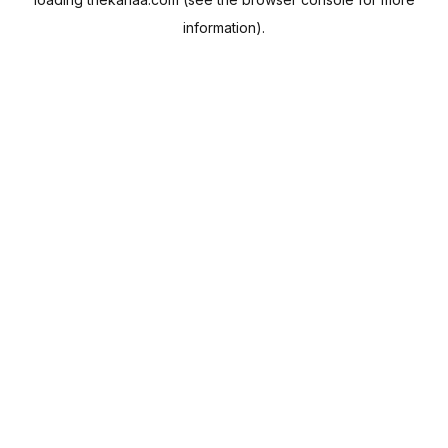
information).