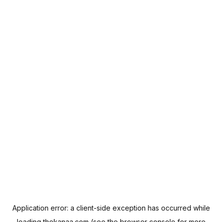
Application error: a
client
-side exception has occurred while
loading
thekanaa.com
(see the
browser console
for more