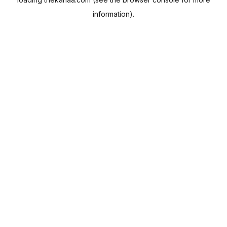
information).