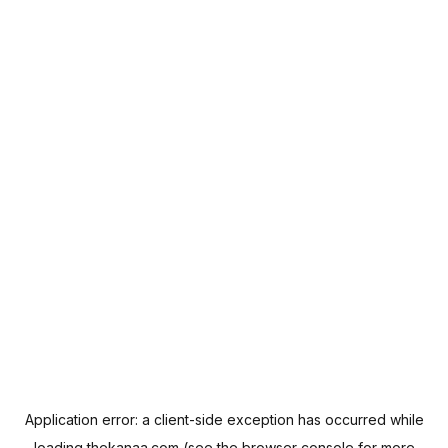
Application error: a
client
-side exception has occurred while
loading
thekanaa.com
(see the
browser console
for more