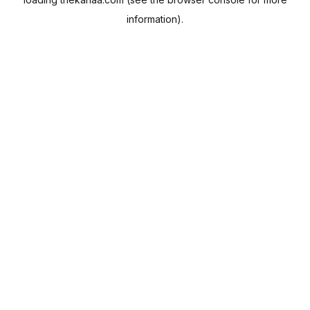
information).