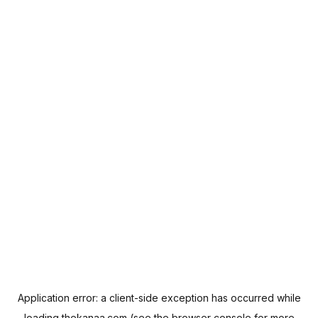
Application error: a
client
-side exception has occurred while
loading
thekanaa.com
(see the
browser console
for more