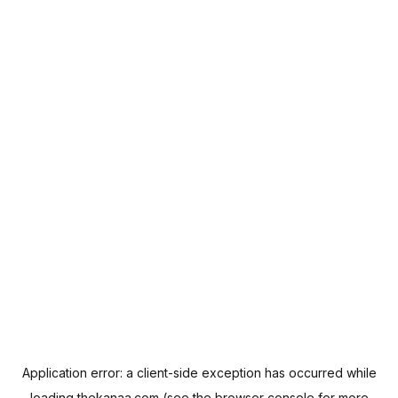
Application error: a
client
-side exception has occurred while
loading
thekanaa.com
(see the
browser console
for more