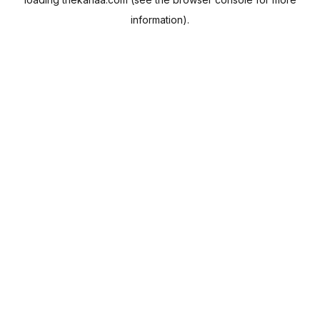
information).