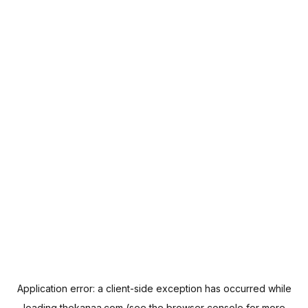
Application error: a
client
-side exception has occurred while
loading
thekanaa.com
(see the
browser console
for more