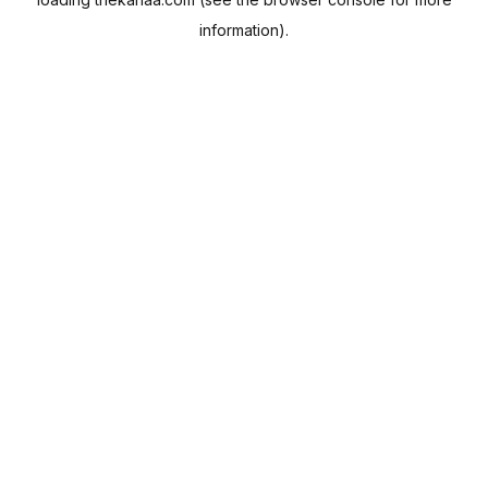
information).