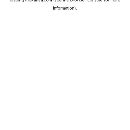
information).