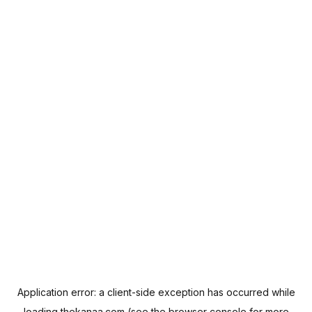
Application error: a
client
-side exception has occurred while
loading
thekanaa.com
(see the
browser console
for more