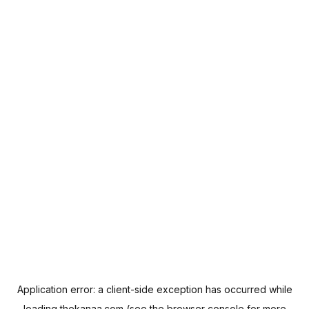
Application error: a
client
-side exception has occurred while
loading
thekanaa.com
(see the
browser console
for more