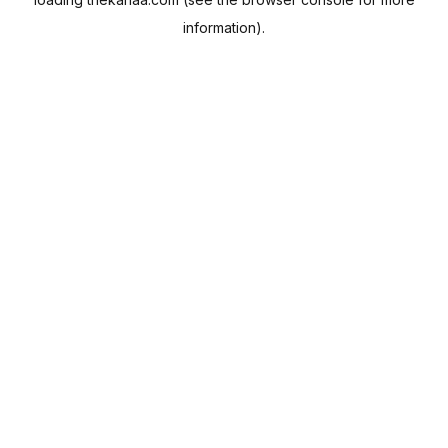
information).