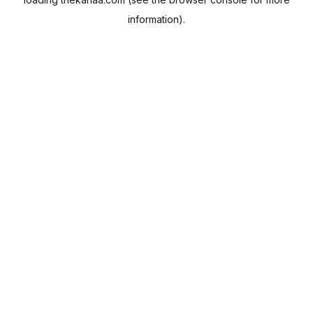
information).