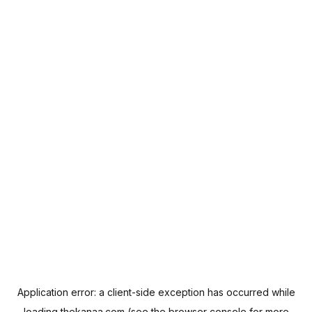
Application error: a
client
-side exception has occurred while
loading
thekanaa.com
(see the
browser console
for more