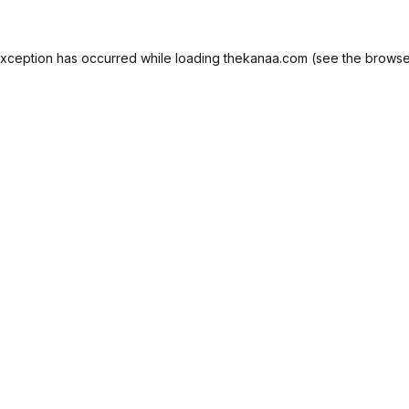
exception has occurred while loading
thekanaa.com
(see the
browse