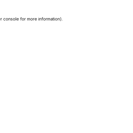
r console
for more information).