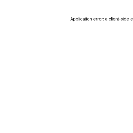
Application error: a
client
-side 