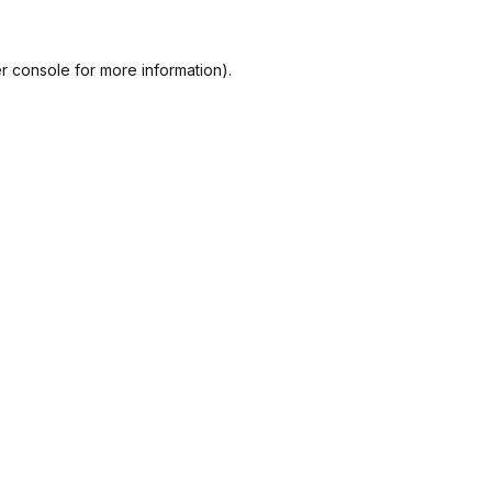
r console
for more information).