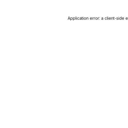
Application error: a
client
-side 