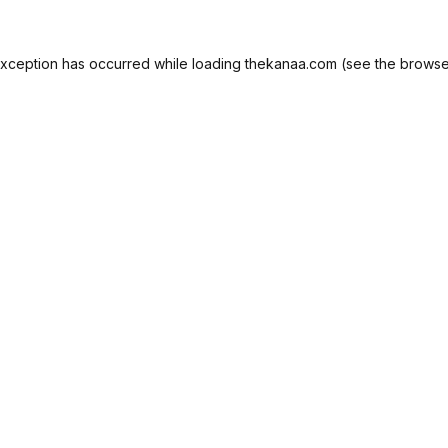
exception has occurred while loading
thekanaa.com
(see the
browse