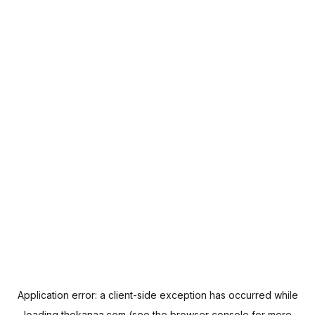
Application error: a
client
-side exception has occurred while
loading
thekanaa.com
(see the
browser console
for more