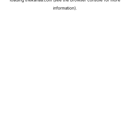
information).