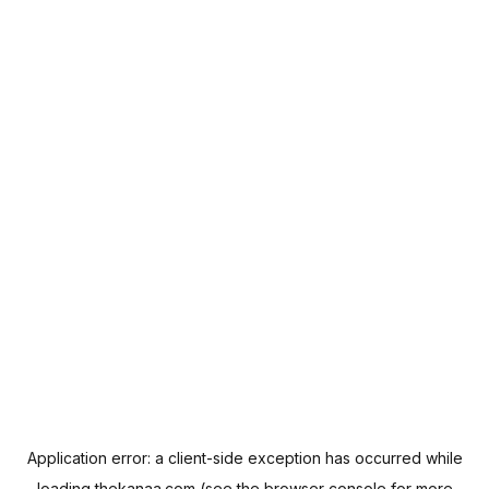
Application error: a
client
-side exception has occurred while
loading
thekanaa.com
(see the
browser console
for more