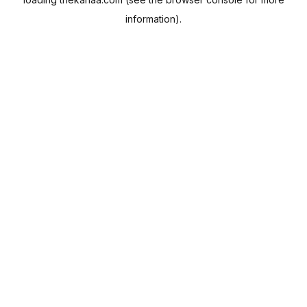
information).