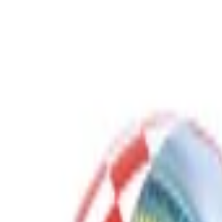
Gaming Bundles
Free Delivery
Secure Payment
Quality Checked
Proudly born in KSA