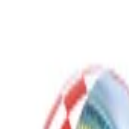
Gaming Bundles
Free Delivery
Secure Payment
Quality Checked
Proudly born in KSA