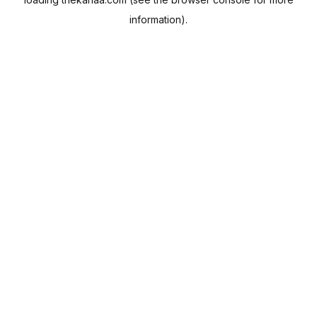
information).