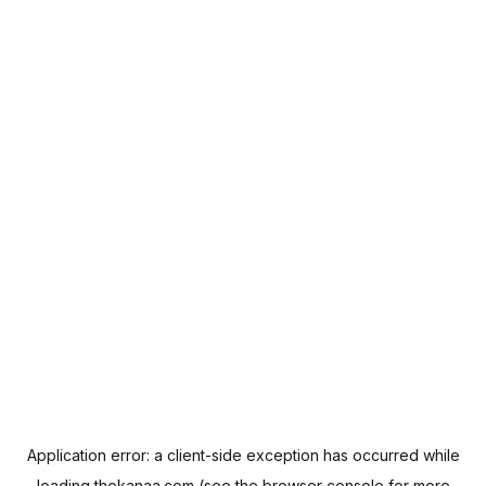
Application error: a
client
-side exception has occurred while
loading
thekanaa.com
(see the
browser console
for more