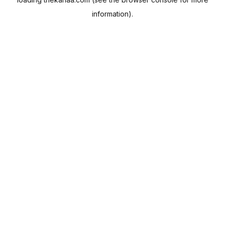
information).