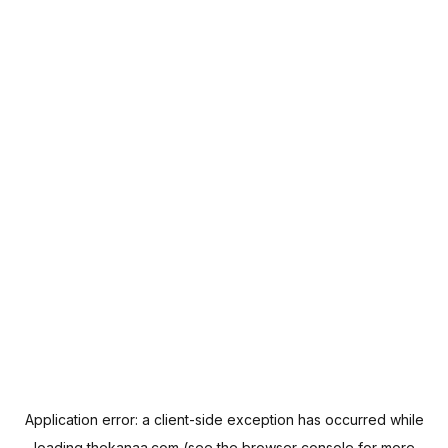
Application error: a
client
-side exception has occurred while
loading
thekanaa.com
(see the
browser console
for more