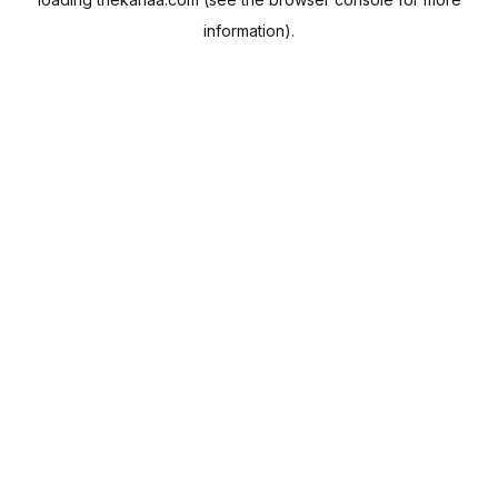
information).