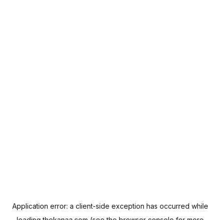
Application error: a
client
-side exception has occurred while
loading
thekanaa.com
(see the
browser console
for more