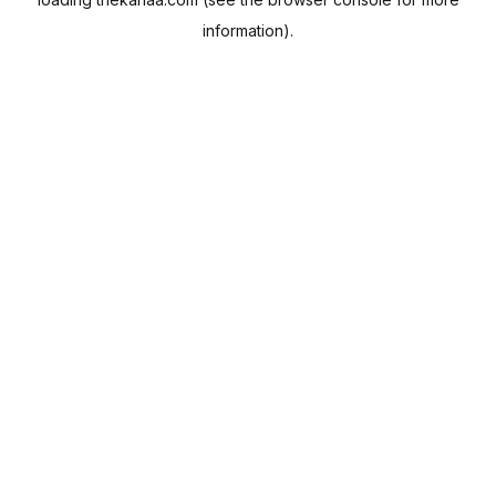
information).