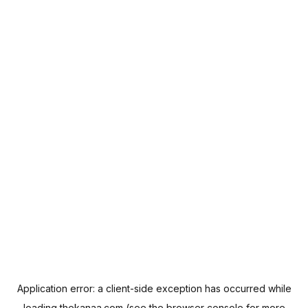
Application error: a
client
-side exception has occurred while
loading
thekanaa.com
(see the
browser console
for more