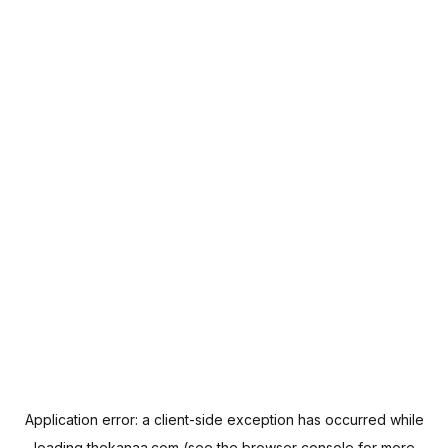
Application error: a
client
-side exception has occurred while
loading
thekanaa.com
(see the
browser console
for more