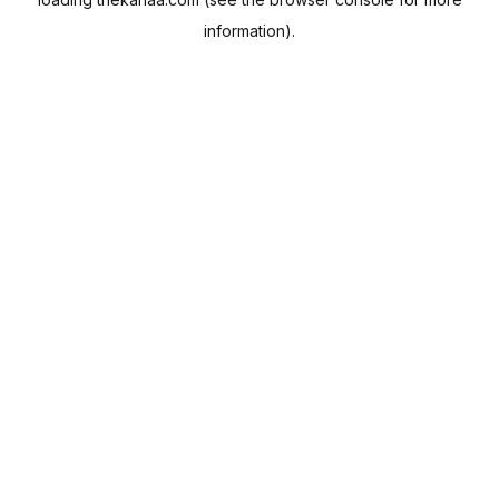
information).