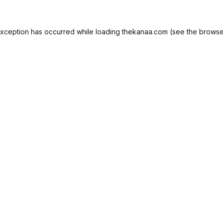
exception has occurred while loading
thekanaa.com
(see the
browse