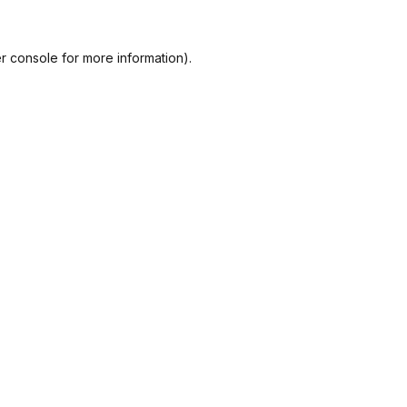
r console
for more information).