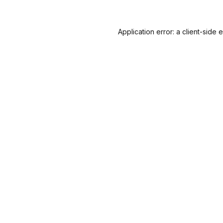
Application error: a
client
-side 