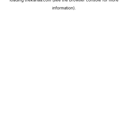
information).