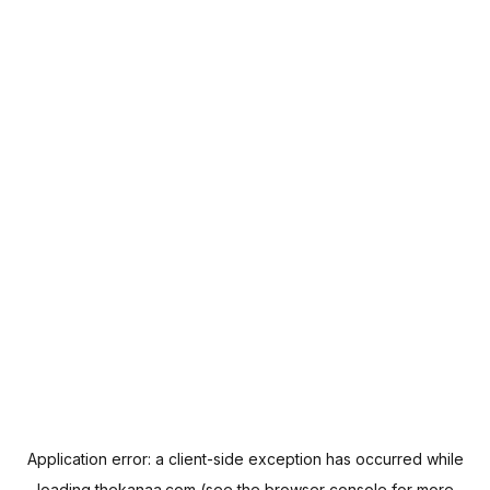
Application error: a
client
-side exception has occurred while
loading
thekanaa.com
(see the
browser console
for more