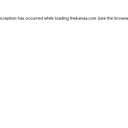
exception has occurred while loading
thekanaa.com
(see the
browse