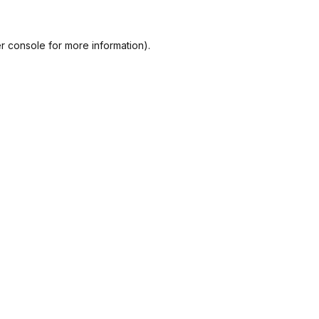
r console
for more information).