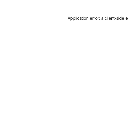
Application error: a
client
-side 