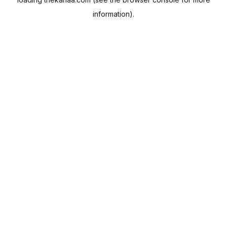
information).