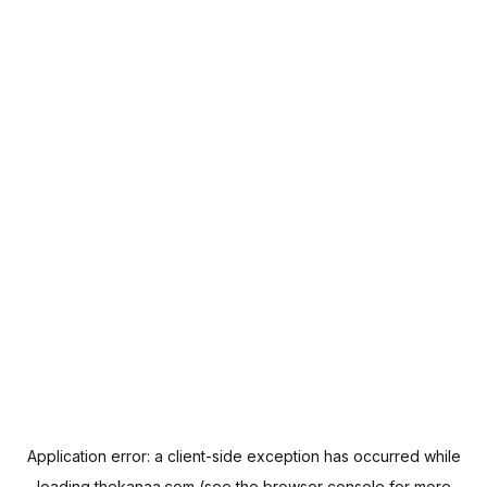
Application error: a
client
-side exception has occurred while
loading
thekanaa.com
(see the
browser console
for more