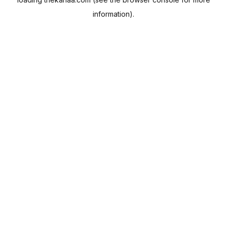
information).