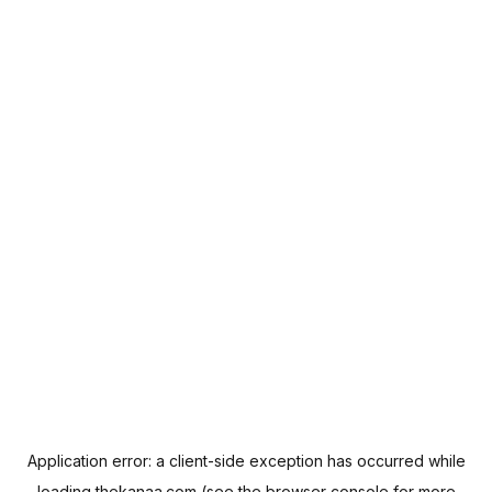
Application error: a
client
-side exception has occurred while
loading
thekanaa.com
(see the
browser console
for more