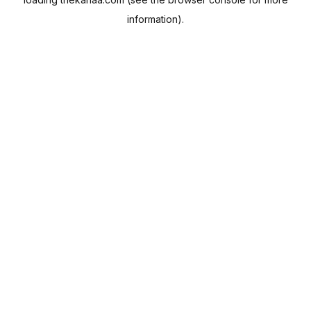
information).