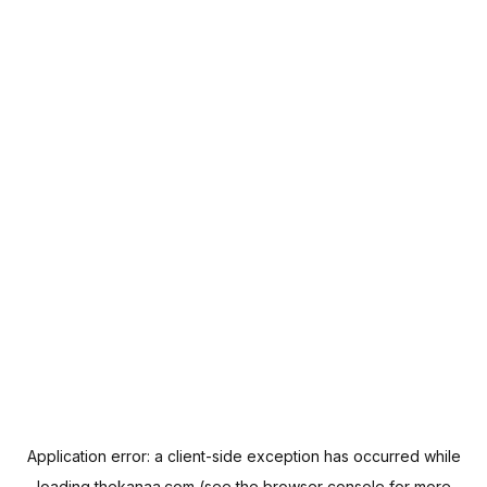
Application error: a
client
-side exception has occurred while
loading
thekanaa.com
(see the
browser console
for more