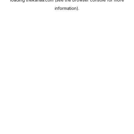
information).