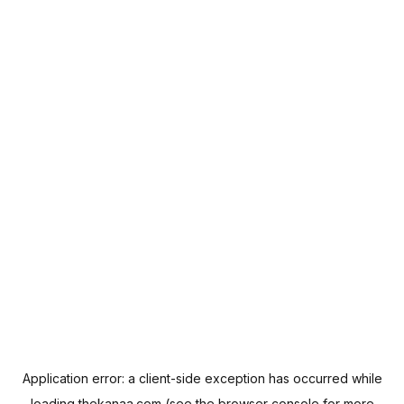
Application error: a
client
-side exception has occurred while
loading
thekanaa.com
(see the
browser console
for more