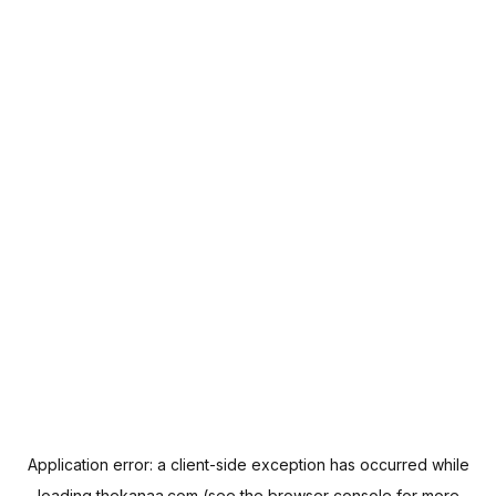
Application error: a
client
-side exception has occurred while
loading
thekanaa.com
(see the
browser console
for more