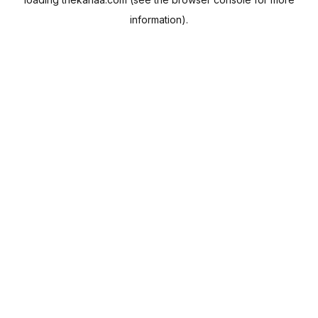
information).