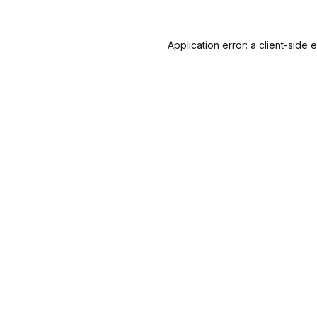
Application error: a
client
-side 