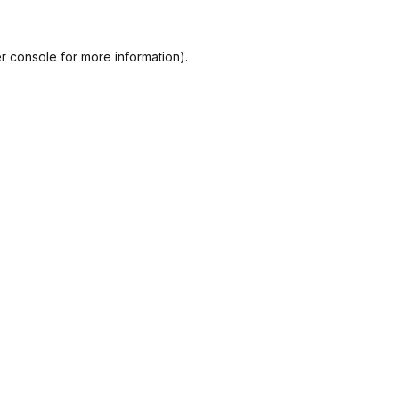
r console
for more information).