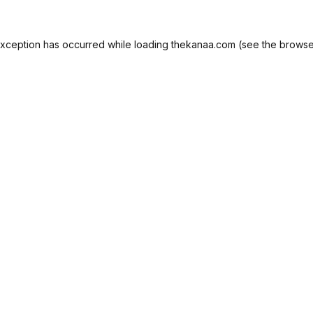
exception has occurred while loading
thekanaa.com
(see the
browse