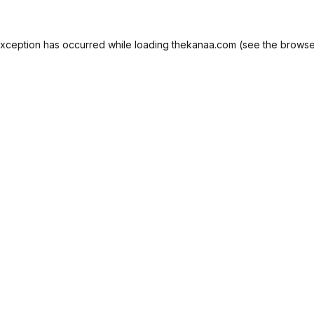
exception has occurred while loading
thekanaa.com
(see the
browse