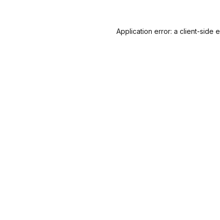
Application error: a
client
-side 