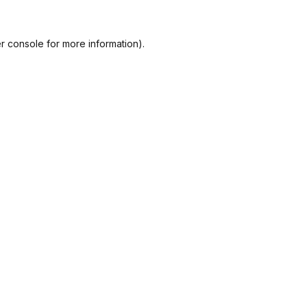
r console
for more information).