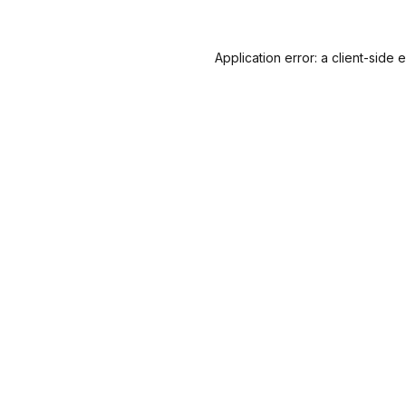
Application error: a
client
-side 