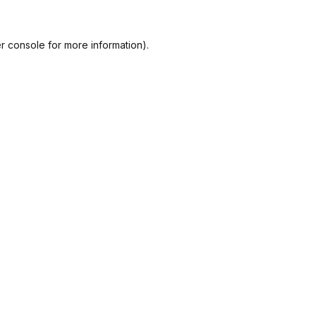
r console
for more information).