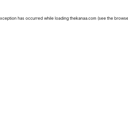
exception has occurred while loading
thekanaa.com
(see the
browse