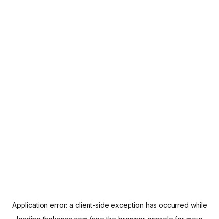
Application error: a
client
-side exception has occurred while
loading
thekanaa.com
(see the
browser console
for more