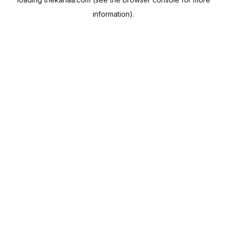
information).