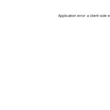
Application error: a
client
-side 