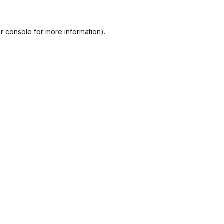
r console
for more information).