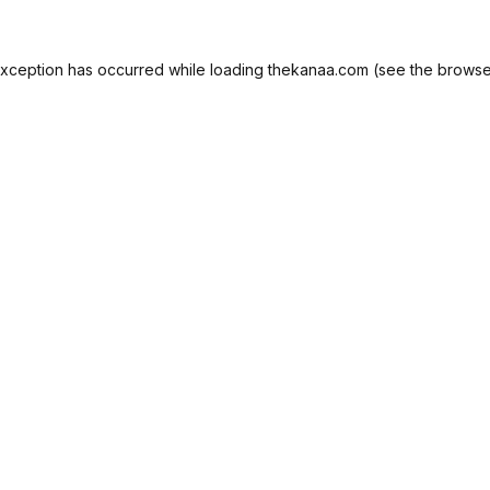
exception has occurred while loading
thekanaa.com
(see the
browse