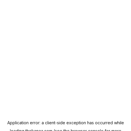
Application error: a
client
-side exception has occurred while
loading
thekanaa.com
(see the
browser console
for more