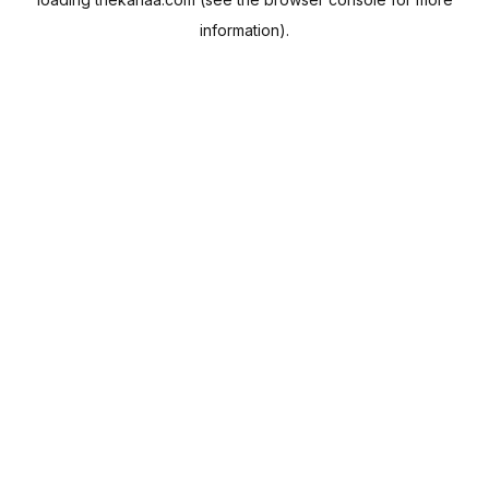
information).