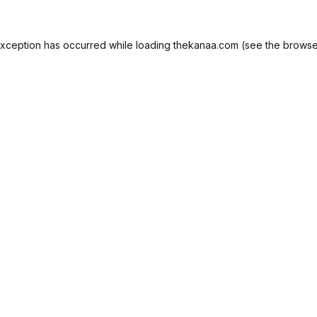
exception has occurred while loading
thekanaa.com
(see the
browse