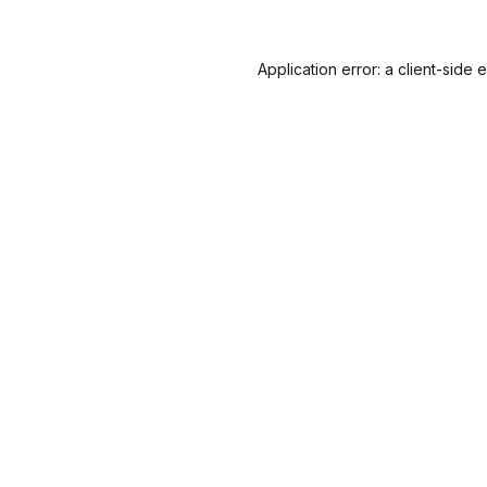
Application error: a
client
-side 