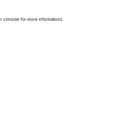
r console
for more information).