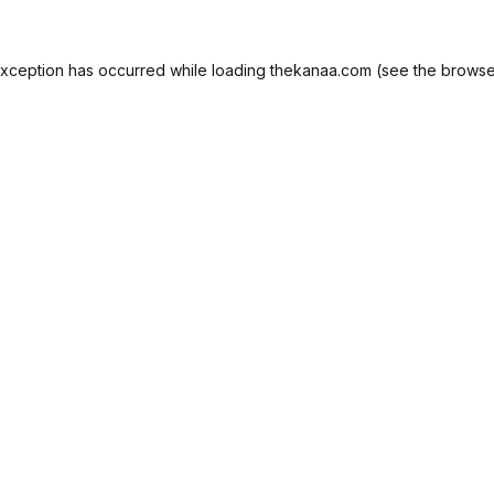
exception has occurred while loading
thekanaa.com
(see the
browse