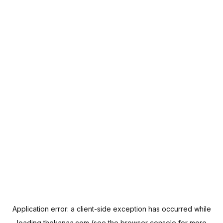
Application error: a
client
-side exception has occurred while
loading
thekanaa.com
(see the
browser console
for more