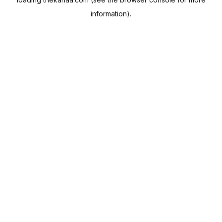
information).