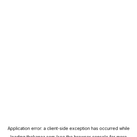
Application error: a
client
-side exception has occurred while
loading
thekanaa.com
(see the
browser console
for more