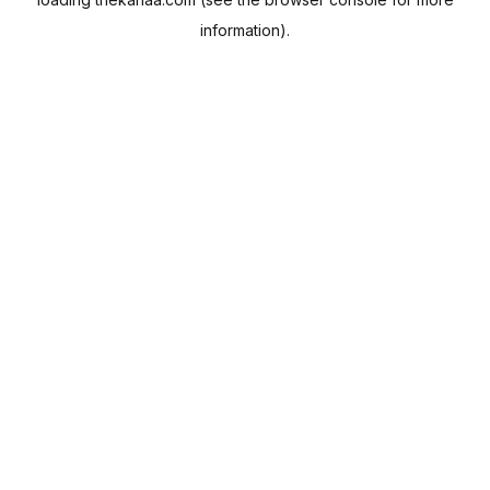
information).