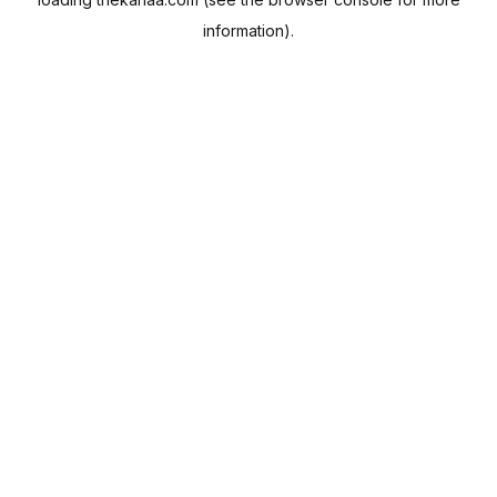
information).