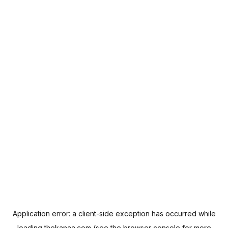
Application error: a
client
-side exception has occurred while
loading
thekanaa.com
(see the
browser console
for more