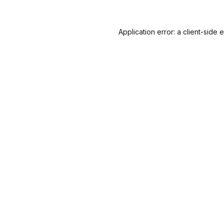
Application error: a
client
-side 