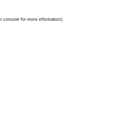
r console
for more information).