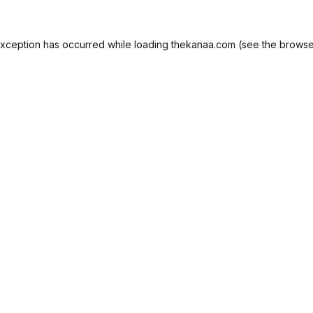
exception has occurred while loading
thekanaa.com
(see the
browse