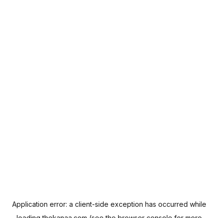
Application error: a
client
-side exception has occurred while
loading
thekanaa.com
(see the
browser console
for more