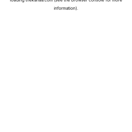
information).