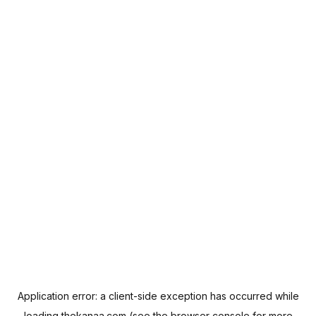
Application error: a
client
-side exception has occurred while
loading
thekanaa.com
(see the
browser console
for more