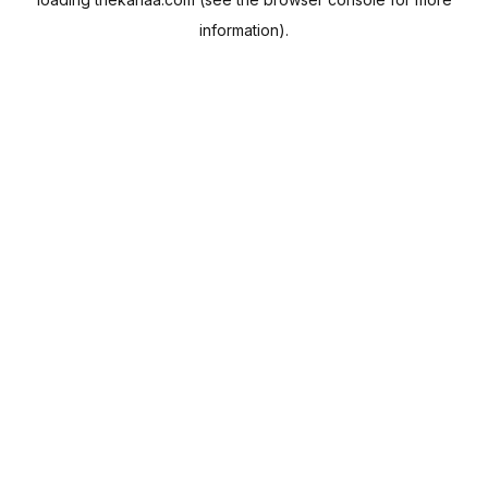
information).