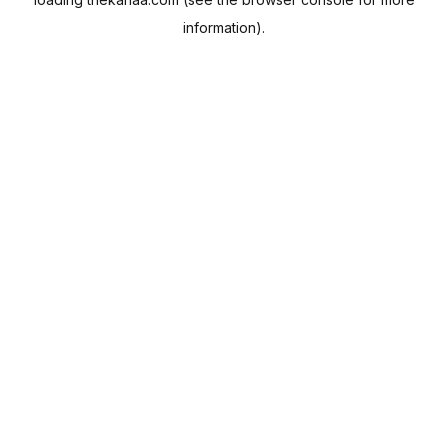
information).