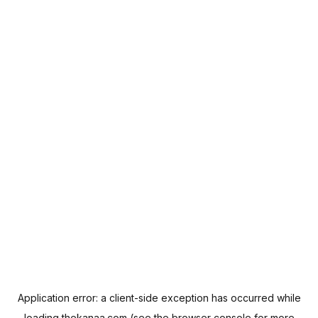
Application error: a
client
-side exception has occurred while
loading
thekanaa.com
(see the
browser console
for more