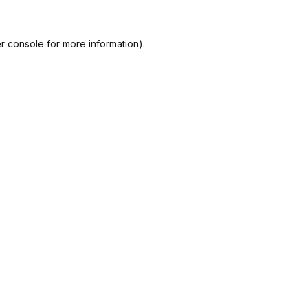
r console
for more information).