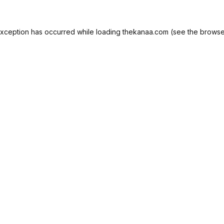
exception has occurred while loading
thekanaa.com
(see the
browse