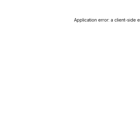
Application error: a
client
-side 